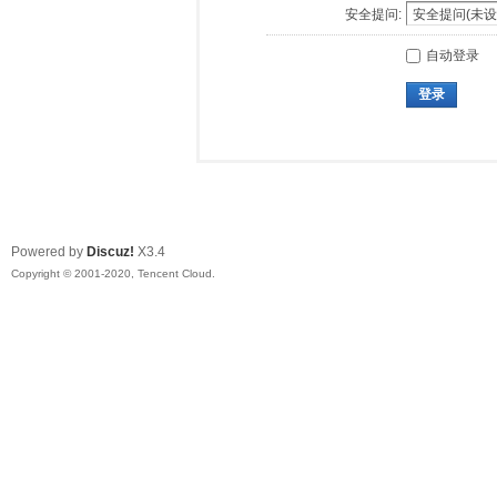
安全提问:
自动登录
登录
Powered by
Discuz!
X3.4
Copyright © 2001-2020, Tencent Cloud.