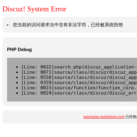
Discuz! System Error
您当前的访问请求当中含有非法字符，已经被系统拒绝
PHP Debug
[Line: 0022]search.php(discuz_application-
[Line: 0071]source/class/discuz/discuz_app
[Line: 0558]source/class/discuz/discuz_app
[Line: 0359]source/class/discuz/discuz_app
[Line: 0023]source/function/function_core.
[Line: 0024]source/class/discuz/discuz_err
wargame-workshop.com
已经将