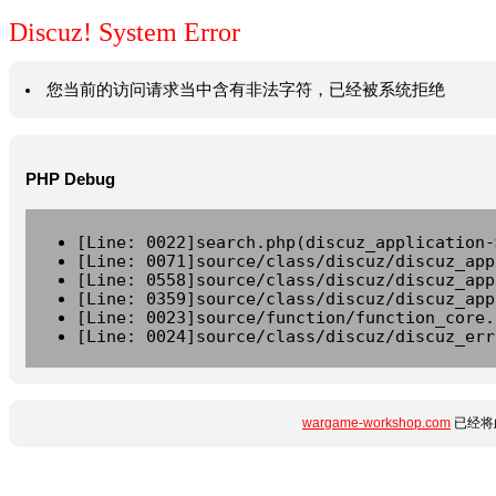
Discuz! System Error
您当前的访问请求当中含有非法字符，已经被系统拒绝
PHP Debug
[Line: 0022]search.php(discuz_application-
[Line: 0071]source/class/discuz/discuz_app
[Line: 0558]source/class/discuz/discuz_app
[Line: 0359]source/class/discuz/discuz_app
[Line: 0023]source/function/function_core.
[Line: 0024]source/class/discuz/discuz_err
wargame-workshop.com
已经将