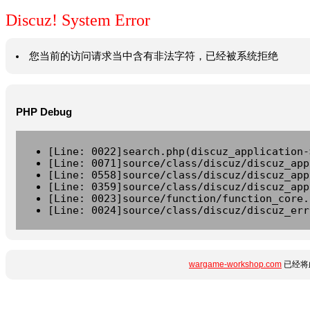
Discuz! System Error
您当前的访问请求当中含有非法字符，已经被系统拒绝
PHP Debug
[Line: 0022]search.php(discuz_application-
[Line: 0071]source/class/discuz/discuz_app
[Line: 0558]source/class/discuz/discuz_app
[Line: 0359]source/class/discuz/discuz_app
[Line: 0023]source/function/function_core.
[Line: 0024]source/class/discuz/discuz_err
wargame-workshop.com
已经将