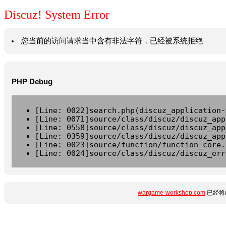
Discuz! System Error
您当前的访问请求当中含有非法字符，已经被系统拒绝
PHP Debug
[Line: 0022]search.php(discuz_application-
[Line: 0071]source/class/discuz/discuz_app
[Line: 0558]source/class/discuz/discuz_app
[Line: 0359]source/class/discuz/discuz_app
[Line: 0023]source/function/function_core.
[Line: 0024]source/class/discuz/discuz_err
wargame-workshop.com
已经将