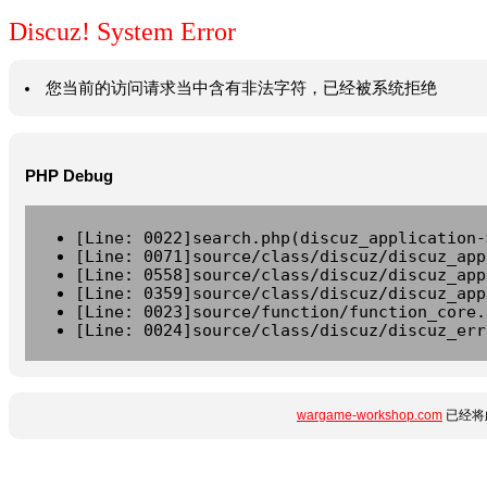
Discuz! System Error
您当前的访问请求当中含有非法字符，已经被系统拒绝
PHP Debug
[Line: 0022]search.php(discuz_application-
[Line: 0071]source/class/discuz/discuz_app
[Line: 0558]source/class/discuz/discuz_app
[Line: 0359]source/class/discuz/discuz_app
[Line: 0023]source/function/function_core.
[Line: 0024]source/class/discuz/discuz_err
wargame-workshop.com
已经将