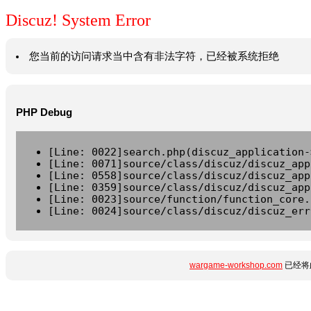
Discuz! System Error
您当前的访问请求当中含有非法字符，已经被系统拒绝
PHP Debug
[Line: 0022]search.php(discuz_application-
[Line: 0071]source/class/discuz/discuz_app
[Line: 0558]source/class/discuz/discuz_app
[Line: 0359]source/class/discuz/discuz_app
[Line: 0023]source/function/function_core.
[Line: 0024]source/class/discuz/discuz_err
wargame-workshop.com
已经将