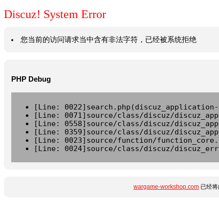
Discuz! System Error
您当前的访问请求当中含有非法字符，已经被系统拒绝
PHP Debug
[Line: 0022]search.php(discuz_application-
[Line: 0071]source/class/discuz/discuz_app
[Line: 0558]source/class/discuz/discuz_app
[Line: 0359]source/class/discuz/discuz_app
[Line: 0023]source/function/function_core.
[Line: 0024]source/class/discuz/discuz_err
wargame-workshop.com
已经将