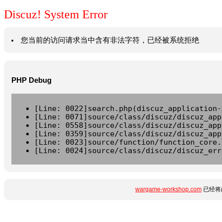
Discuz! System Error
您当前的访问请求当中含有非法字符，已经被系统拒绝
PHP Debug
[Line: 0022]search.php(discuz_application-
[Line: 0071]source/class/discuz/discuz_app
[Line: 0558]source/class/discuz/discuz_app
[Line: 0359]source/class/discuz/discuz_app
[Line: 0023]source/function/function_core.
[Line: 0024]source/class/discuz/discuz_err
wargame-workshop.com
已经将