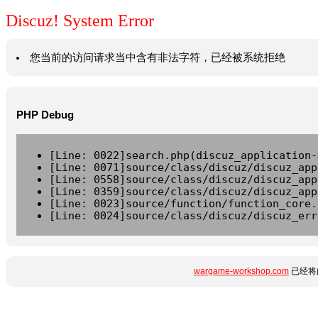
Discuz! System Error
您当前的访问请求当中含有非法字符，已经被系统拒绝
PHP Debug
[Line: 0022]search.php(discuz_application-
[Line: 0071]source/class/discuz/discuz_app
[Line: 0558]source/class/discuz/discuz_app
[Line: 0359]source/class/discuz/discuz_app
[Line: 0023]source/function/function_core.
[Line: 0024]source/class/discuz/discuz_err
wargame-workshop.com
已经将