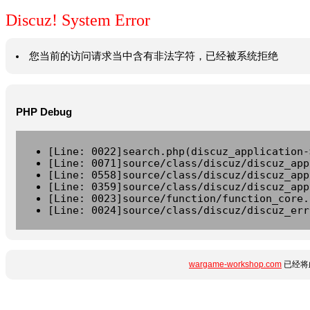
Discuz! System Error
您当前的访问请求当中含有非法字符，已经被系统拒绝
PHP Debug
[Line: 0022]search.php(discuz_application-
[Line: 0071]source/class/discuz/discuz_app
[Line: 0558]source/class/discuz/discuz_app
[Line: 0359]source/class/discuz/discuz_app
[Line: 0023]source/function/function_core.
[Line: 0024]source/class/discuz/discuz_err
wargame-workshop.com
已经将