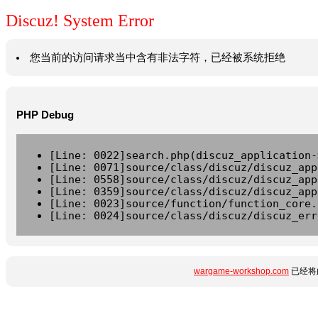
Discuz! System Error
您当前的访问请求当中含有非法字符，已经被系统拒绝
PHP Debug
[Line: 0022]search.php(discuz_application-
[Line: 0071]source/class/discuz/discuz_app
[Line: 0558]source/class/discuz/discuz_app
[Line: 0359]source/class/discuz/discuz_app
[Line: 0023]source/function/function_core.
[Line: 0024]source/class/discuz/discuz_err
wargame-workshop.com
已经将