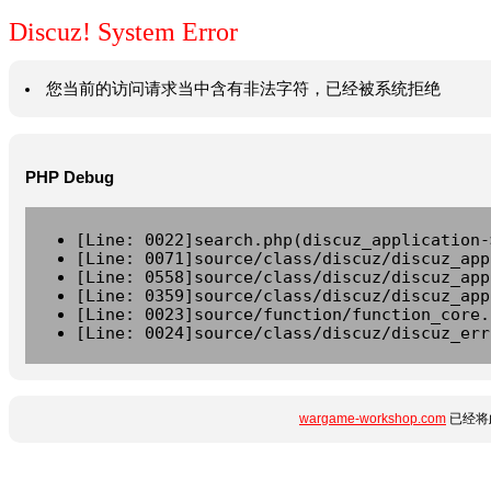
Discuz! System Error
您当前的访问请求当中含有非法字符，已经被系统拒绝
PHP Debug
[Line: 0022]search.php(discuz_application-
[Line: 0071]source/class/discuz/discuz_app
[Line: 0558]source/class/discuz/discuz_app
[Line: 0359]source/class/discuz/discuz_app
[Line: 0023]source/function/function_core.
[Line: 0024]source/class/discuz/discuz_err
wargame-workshop.com
已经将