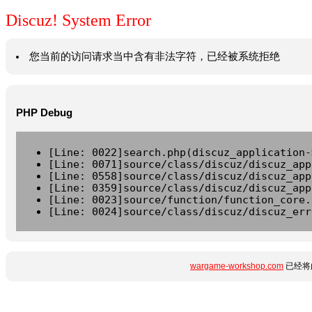
Discuz! System Error
您当前的访问请求当中含有非法字符，已经被系统拒绝
PHP Debug
[Line: 0022]search.php(discuz_application-
[Line: 0071]source/class/discuz/discuz_app
[Line: 0558]source/class/discuz/discuz_app
[Line: 0359]source/class/discuz/discuz_app
[Line: 0023]source/function/function_core.
[Line: 0024]source/class/discuz/discuz_err
wargame-workshop.com
已经将