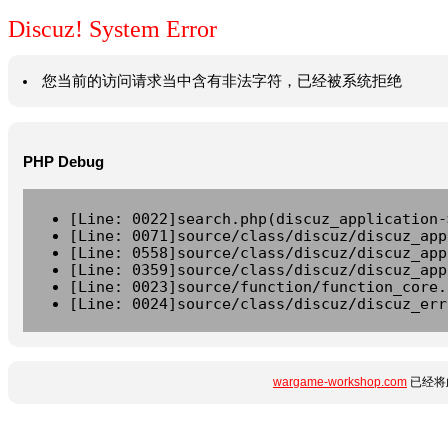
Discuz! System Error
您当前的访问请求当中含有非法字符，已经被系统拒绝
PHP Debug
[Line: 0022]search.php(discuz_application-
[Line: 0071]source/class/discuz/discuz_app
[Line: 0558]source/class/discuz/discuz_app
[Line: 0359]source/class/discuz/discuz_app
[Line: 0023]source/function/function_core.
[Line: 0024]source/class/discuz/discuz_err
wargame-workshop.com
已经将