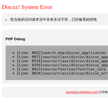
Discuz! System Error
您当前的访问请求当中含有非法字符，已经被系统拒绝
PHP Debug
[Line: 0022]search.php(discuz_application-
[Line: 0071]source/class/discuz/discuz_app
[Line: 0558]source/class/discuz/discuz_app
[Line: 0359]source/class/discuz/discuz_app
[Line: 0023]source/function/function_core.
[Line: 0024]source/class/discuz/discuz_err
wargame-workshop.com
已经将