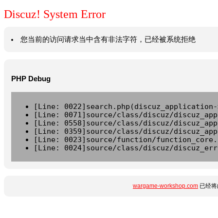
Discuz! System Error
您当前的访问请求当中含有非法字符，已经被系统拒绝
PHP Debug
[Line: 0022]search.php(discuz_application-
[Line: 0071]source/class/discuz/discuz_app
[Line: 0558]source/class/discuz/discuz_app
[Line: 0359]source/class/discuz/discuz_app
[Line: 0023]source/function/function_core.
[Line: 0024]source/class/discuz/discuz_err
wargame-workshop.com
已经将