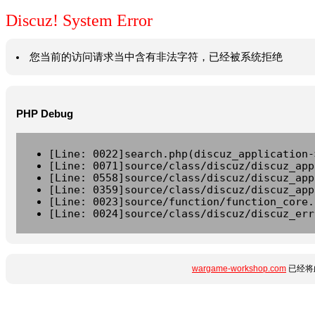
Discuz! System Error
您当前的访问请求当中含有非法字符，已经被系统拒绝
PHP Debug
[Line: 0022]search.php(discuz_application-
[Line: 0071]source/class/discuz/discuz_app
[Line: 0558]source/class/discuz/discuz_app
[Line: 0359]source/class/discuz/discuz_app
[Line: 0023]source/function/function_core.
[Line: 0024]source/class/discuz/discuz_err
wargame-workshop.com
已经将