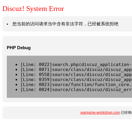
Discuz! System Error
您当前的访问请求当中含有非法字符，已经被系统拒绝
PHP Debug
[Line: 0022]search.php(discuz_application-
[Line: 0071]source/class/discuz/discuz_app
[Line: 0558]source/class/discuz/discuz_app
[Line: 0359]source/class/discuz/discuz_app
[Line: 0023]source/function/function_core.
[Line: 0024]source/class/discuz/discuz_err
wargame-workshop.com
已经将