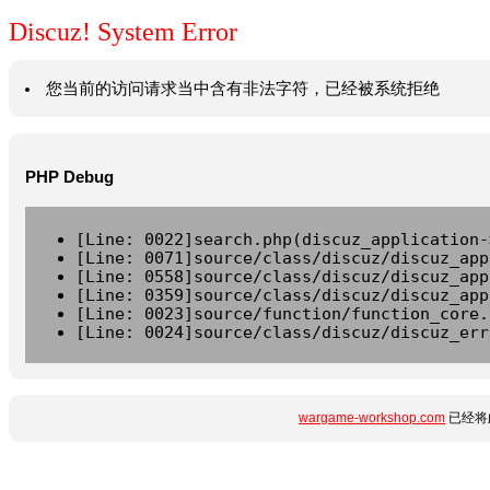
Discuz! System Error
您当前的访问请求当中含有非法字符，已经被系统拒绝
PHP Debug
[Line: 0022]search.php(discuz_application-
[Line: 0071]source/class/discuz/discuz_app
[Line: 0558]source/class/discuz/discuz_app
[Line: 0359]source/class/discuz/discuz_app
[Line: 0023]source/function/function_core.
[Line: 0024]source/class/discuz/discuz_err
wargame-workshop.com
已经将