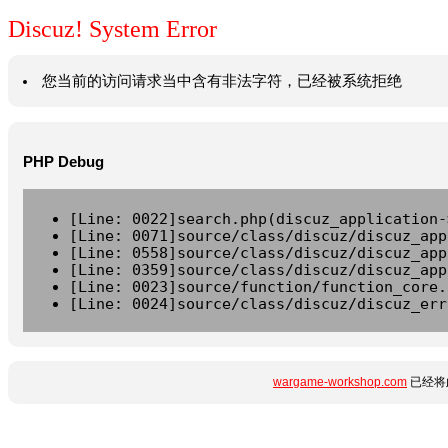
Discuz! System Error
您当前的访问请求当中含有非法字符，已经被系统拒绝
PHP Debug
[Line: 0022]search.php(discuz_application-
[Line: 0071]source/class/discuz/discuz_app
[Line: 0558]source/class/discuz/discuz_app
[Line: 0359]source/class/discuz/discuz_app
[Line: 0023]source/function/function_core.
[Line: 0024]source/class/discuz/discuz_err
wargame-workshop.com
已经将