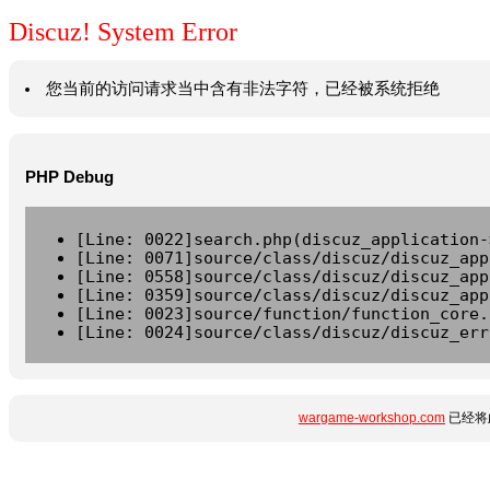
Discuz! System Error
您当前的访问请求当中含有非法字符，已经被系统拒绝
PHP Debug
[Line: 0022]search.php(discuz_application-
[Line: 0071]source/class/discuz/discuz_app
[Line: 0558]source/class/discuz/discuz_app
[Line: 0359]source/class/discuz/discuz_app
[Line: 0023]source/function/function_core.
[Line: 0024]source/class/discuz/discuz_err
wargame-workshop.com
已经将