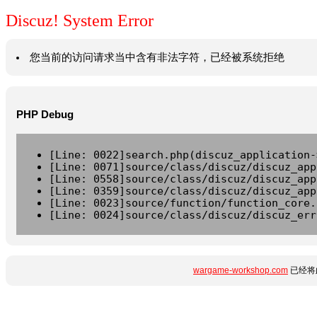
Discuz! System Error
您当前的访问请求当中含有非法字符，已经被系统拒绝
PHP Debug
[Line: 0022]search.php(discuz_application-
[Line: 0071]source/class/discuz/discuz_app
[Line: 0558]source/class/discuz/discuz_app
[Line: 0359]source/class/discuz/discuz_app
[Line: 0023]source/function/function_core.
[Line: 0024]source/class/discuz/discuz_err
wargame-workshop.com
已经将