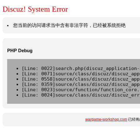
Discuz! System Error
您当前的访问请求当中含有非法字符，已经被系统拒绝
PHP Debug
[Line: 0022]search.php(discuz_application-
[Line: 0071]source/class/discuz/discuz_app
[Line: 0558]source/class/discuz/discuz_app
[Line: 0359]source/class/discuz/discuz_app
[Line: 0023]source/function/function_core.
[Line: 0024]source/class/discuz/discuz_err
wargame-workshop.com
已经将