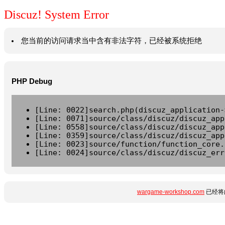
Discuz! System Error
您当前的访问请求当中含有非法字符，已经被系统拒绝
PHP Debug
[Line: 0022]search.php(discuz_application-
[Line: 0071]source/class/discuz/discuz_app
[Line: 0558]source/class/discuz/discuz_app
[Line: 0359]source/class/discuz/discuz_app
[Line: 0023]source/function/function_core.
[Line: 0024]source/class/discuz/discuz_err
wargame-workshop.com
已经将