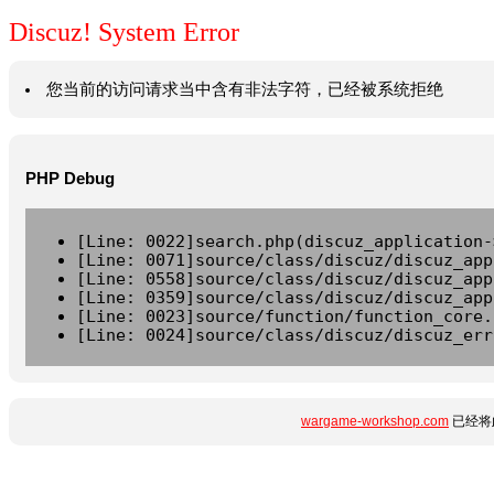
Discuz! System Error
您当前的访问请求当中含有非法字符，已经被系统拒绝
PHP Debug
[Line: 0022]search.php(discuz_application-
[Line: 0071]source/class/discuz/discuz_app
[Line: 0558]source/class/discuz/discuz_app
[Line: 0359]source/class/discuz/discuz_app
[Line: 0023]source/function/function_core.
[Line: 0024]source/class/discuz/discuz_err
wargame-workshop.com
已经将