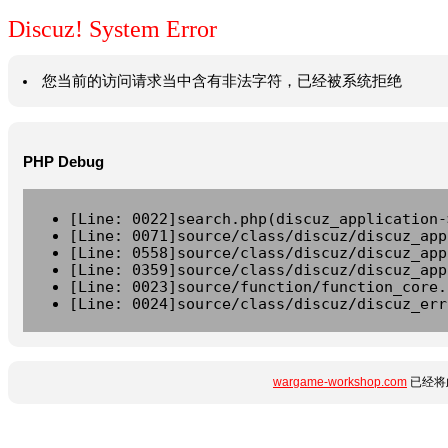
Discuz! System Error
您当前的访问请求当中含有非法字符，已经被系统拒绝
PHP Debug
[Line: 0022]search.php(discuz_application-
[Line: 0071]source/class/discuz/discuz_app
[Line: 0558]source/class/discuz/discuz_app
[Line: 0359]source/class/discuz/discuz_app
[Line: 0023]source/function/function_core.
[Line: 0024]source/class/discuz/discuz_err
wargame-workshop.com
已经将