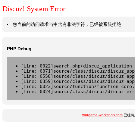
Discuz! System Error
您当前的访问请求当中含有非法字符，已经被系统拒绝
PHP Debug
[Line: 0022]search.php(discuz_application-
[Line: 0071]source/class/discuz/discuz_app
[Line: 0558]source/class/discuz/discuz_app
[Line: 0359]source/class/discuz/discuz_app
[Line: 0023]source/function/function_core.
[Line: 0024]source/class/discuz/discuz_err
wargame-workshop.com
已经将