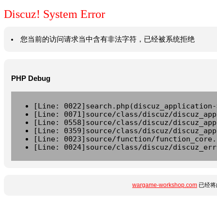
Discuz! System Error
您当前的访问请求当中含有非法字符，已经被系统拒绝
PHP Debug
[Line: 0022]search.php(discuz_application-
[Line: 0071]source/class/discuz/discuz_app
[Line: 0558]source/class/discuz/discuz_app
[Line: 0359]source/class/discuz/discuz_app
[Line: 0023]source/function/function_core.
[Line: 0024]source/class/discuz/discuz_err
wargame-workshop.com
已经将