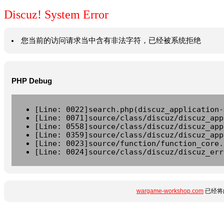
Discuz! System Error
您当前的访问请求当中含有非法字符，已经被系统拒绝
PHP Debug
[Line: 0022]search.php(discuz_application-
[Line: 0071]source/class/discuz/discuz_app
[Line: 0558]source/class/discuz/discuz_app
[Line: 0359]source/class/discuz/discuz_app
[Line: 0023]source/function/function_core.
[Line: 0024]source/class/discuz/discuz_err
wargame-workshop.com
已经将