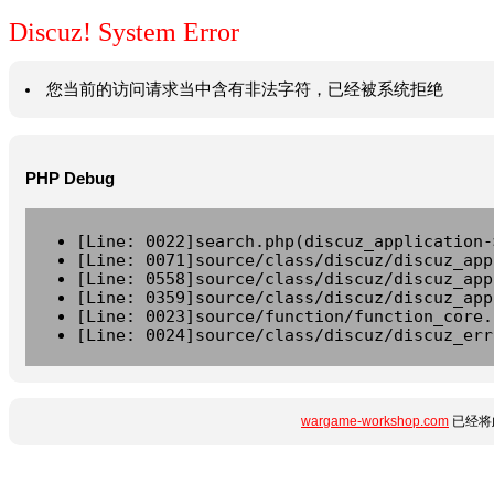
Discuz! System Error
您当前的访问请求当中含有非法字符，已经被系统拒绝
PHP Debug
[Line: 0022]search.php(discuz_application-
[Line: 0071]source/class/discuz/discuz_app
[Line: 0558]source/class/discuz/discuz_app
[Line: 0359]source/class/discuz/discuz_app
[Line: 0023]source/function/function_core.
[Line: 0024]source/class/discuz/discuz_err
wargame-workshop.com
已经将