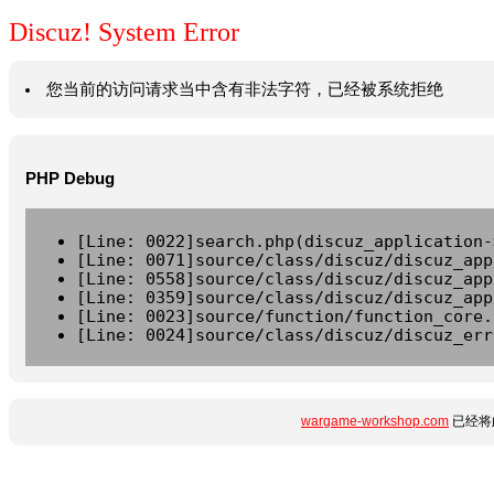
Discuz! System Error
您当前的访问请求当中含有非法字符，已经被系统拒绝
PHP Debug
[Line: 0022]search.php(discuz_application-
[Line: 0071]source/class/discuz/discuz_app
[Line: 0558]source/class/discuz/discuz_app
[Line: 0359]source/class/discuz/discuz_app
[Line: 0023]source/function/function_core.
[Line: 0024]source/class/discuz/discuz_err
wargame-workshop.com
已经将