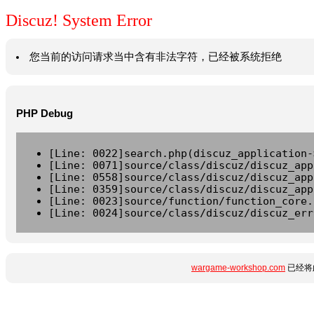
Discuz! System Error
您当前的访问请求当中含有非法字符，已经被系统拒绝
PHP Debug
[Line: 0022]search.php(discuz_application-
[Line: 0071]source/class/discuz/discuz_app
[Line: 0558]source/class/discuz/discuz_app
[Line: 0359]source/class/discuz/discuz_app
[Line: 0023]source/function/function_core.
[Line: 0024]source/class/discuz/discuz_err
wargame-workshop.com
已经将