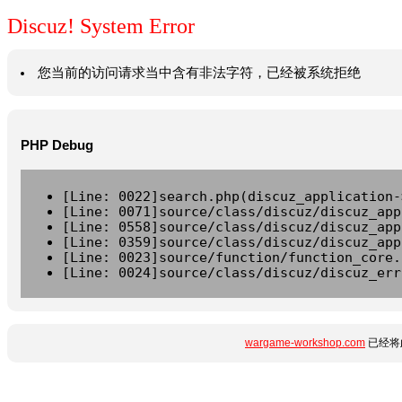
Discuz! System Error
您当前的访问请求当中含有非法字符，已经被系统拒绝
PHP Debug
[Line: 0022]search.php(discuz_application-
[Line: 0071]source/class/discuz/discuz_app
[Line: 0558]source/class/discuz/discuz_app
[Line: 0359]source/class/discuz/discuz_app
[Line: 0023]source/function/function_core.
[Line: 0024]source/class/discuz/discuz_err
wargame-workshop.com
已经将