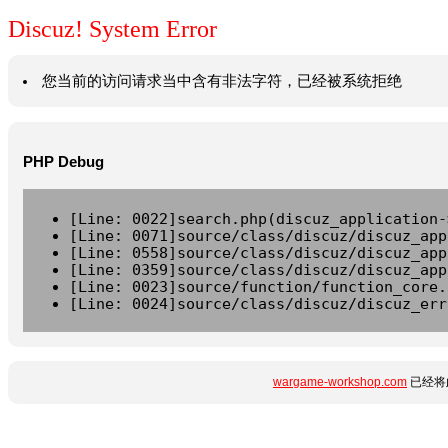
Discuz! System Error
您当前的访问请求当中含有非法字符，已经被系统拒绝
PHP Debug
[Line: 0022]search.php(discuz_application-
[Line: 0071]source/class/discuz/discuz_app
[Line: 0558]source/class/discuz/discuz_app
[Line: 0359]source/class/discuz/discuz_app
[Line: 0023]source/function/function_core.
[Line: 0024]source/class/discuz/discuz_err
wargame-workshop.com
已经将