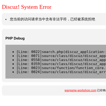
Discuz! System Error
您当前的访问请求当中含有非法字符，已经被系统拒绝
PHP Debug
[Line: 0022]search.php(discuz_application-
[Line: 0071]source/class/discuz/discuz_app
[Line: 0558]source/class/discuz/discuz_app
[Line: 0359]source/class/discuz/discuz_app
[Line: 0023]source/function/function_core.
[Line: 0024]source/class/discuz/discuz_err
wargame-workshop.com
已经将