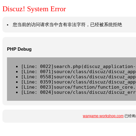
Discuz! System Error
您当前的访问请求当中含有非法字符，已经被系统拒绝
PHP Debug
[Line: 0022]search.php(discuz_application-
[Line: 0071]source/class/discuz/discuz_app
[Line: 0558]source/class/discuz/discuz_app
[Line: 0359]source/class/discuz/discuz_app
[Line: 0023]source/function/function_core.
[Line: 0024]source/class/discuz/discuz_err
wargame-workshop.com
已经将