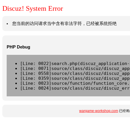
Discuz! System Error
您当前的访问请求当中含有非法字符，已经被系统拒绝
PHP Debug
[Line: 0022]search.php(discuz_application-
[Line: 0071]source/class/discuz/discuz_app
[Line: 0558]source/class/discuz/discuz_app
[Line: 0359]source/class/discuz/discuz_app
[Line: 0023]source/function/function_core.
[Line: 0024]source/class/discuz/discuz_err
wargame-workshop.com
已经将