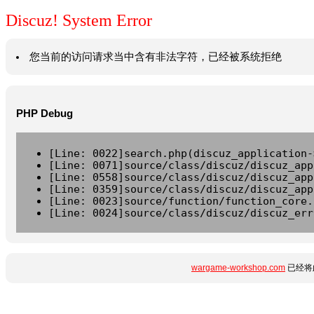
Discuz! System Error
您当前的访问请求当中含有非法字符，已经被系统拒绝
PHP Debug
[Line: 0022]search.php(discuz_application-
[Line: 0071]source/class/discuz/discuz_app
[Line: 0558]source/class/discuz/discuz_app
[Line: 0359]source/class/discuz/discuz_app
[Line: 0023]source/function/function_core.
[Line: 0024]source/class/discuz/discuz_err
wargame-workshop.com
已经将