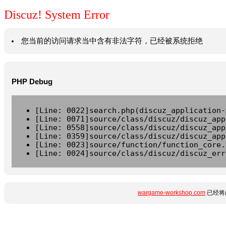
Discuz! System Error
您当前的访问请求当中含有非法字符，已经被系统拒绝
PHP Debug
[Line: 0022]search.php(discuz_application-
[Line: 0071]source/class/discuz/discuz_app
[Line: 0558]source/class/discuz/discuz_app
[Line: 0359]source/class/discuz/discuz_app
[Line: 0023]source/function/function_core.
[Line: 0024]source/class/discuz/discuz_err
wargame-workshop.com
已经将