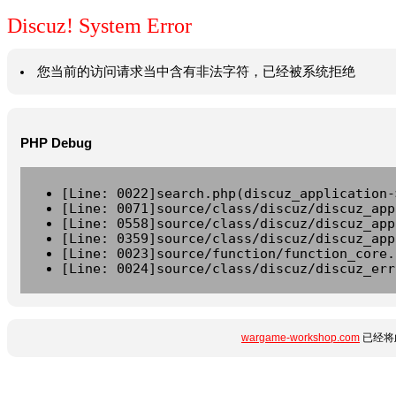
Discuz! System Error
您当前的访问请求当中含有非法字符，已经被系统拒绝
PHP Debug
[Line: 0022]search.php(discuz_application-
[Line: 0071]source/class/discuz/discuz_app
[Line: 0558]source/class/discuz/discuz_app
[Line: 0359]source/class/discuz/discuz_app
[Line: 0023]source/function/function_core.
[Line: 0024]source/class/discuz/discuz_err
wargame-workshop.com
已经将