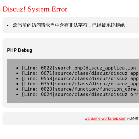
Discuz! System Error
您当前的访问请求当中含有非法字符，已经被系统拒绝
PHP Debug
[Line: 0022]search.php(discuz_application-
[Line: 0071]source/class/discuz/discuz_app
[Line: 0558]source/class/discuz/discuz_app
[Line: 0359]source/class/discuz/discuz_app
[Line: 0023]source/function/function_core.
[Line: 0024]source/class/discuz/discuz_err
wargame-workshop.com
已经将