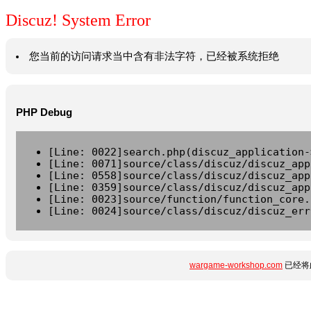
Discuz! System Error
您当前的访问请求当中含有非法字符，已经被系统拒绝
PHP Debug
[Line: 0022]search.php(discuz_application-
[Line: 0071]source/class/discuz/discuz_app
[Line: 0558]source/class/discuz/discuz_app
[Line: 0359]source/class/discuz/discuz_app
[Line: 0023]source/function/function_core.
[Line: 0024]source/class/discuz/discuz_err
wargame-workshop.com
已经将