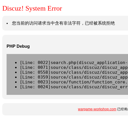
Discuz! System Error
您当前的访问请求当中含有非法字符，已经被系统拒绝
PHP Debug
[Line: 0022]search.php(discuz_application-
[Line: 0071]source/class/discuz/discuz_app
[Line: 0558]source/class/discuz/discuz_app
[Line: 0359]source/class/discuz/discuz_app
[Line: 0023]source/function/function_core.
[Line: 0024]source/class/discuz/discuz_err
wargame-workshop.com
已经将