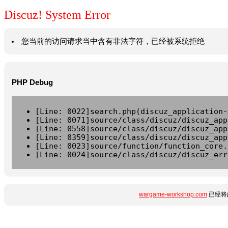
Discuz! System Error
您当前的访问请求当中含有非法字符，已经被系统拒绝
PHP Debug
[Line: 0022]search.php(discuz_application-
[Line: 0071]source/class/discuz/discuz_app
[Line: 0558]source/class/discuz/discuz_app
[Line: 0359]source/class/discuz/discuz_app
[Line: 0023]source/function/function_core.
[Line: 0024]source/class/discuz/discuz_err
wargame-workshop.com
已经将