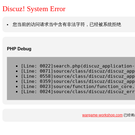
Discuz! System Error
您当前的访问请求当中含有非法字符，已经被系统拒绝
PHP Debug
[Line: 0022]search.php(discuz_application-
[Line: 0071]source/class/discuz/discuz_app
[Line: 0558]source/class/discuz/discuz_app
[Line: 0359]source/class/discuz/discuz_app
[Line: 0023]source/function/function_core.
[Line: 0024]source/class/discuz/discuz_err
wargame-workshop.com
已经将