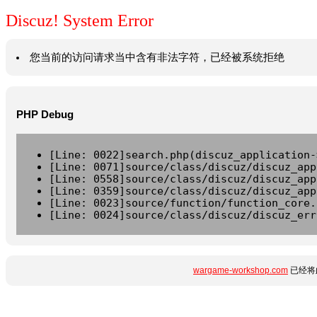
Discuz! System Error
您当前的访问请求当中含有非法字符，已经被系统拒绝
PHP Debug
[Line: 0022]search.php(discuz_application-
[Line: 0071]source/class/discuz/discuz_app
[Line: 0558]source/class/discuz/discuz_app
[Line: 0359]source/class/discuz/discuz_app
[Line: 0023]source/function/function_core.
[Line: 0024]source/class/discuz/discuz_err
wargame-workshop.com
已经将