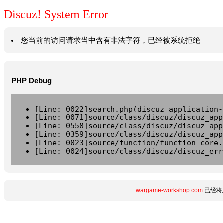
Discuz! System Error
您当前的访问请求当中含有非法字符，已经被系统拒绝
PHP Debug
[Line: 0022]search.php(discuz_application-
[Line: 0071]source/class/discuz/discuz_app
[Line: 0558]source/class/discuz/discuz_app
[Line: 0359]source/class/discuz/discuz_app
[Line: 0023]source/function/function_core.
[Line: 0024]source/class/discuz/discuz_err
wargame-workshop.com
已经将