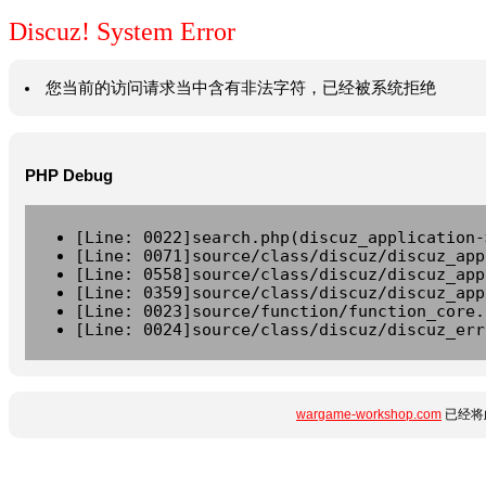
Discuz! System Error
您当前的访问请求当中含有非法字符，已经被系统拒绝
PHP Debug
[Line: 0022]search.php(discuz_application-
[Line: 0071]source/class/discuz/discuz_app
[Line: 0558]source/class/discuz/discuz_app
[Line: 0359]source/class/discuz/discuz_app
[Line: 0023]source/function/function_core.
[Line: 0024]source/class/discuz/discuz_err
wargame-workshop.com
已经将