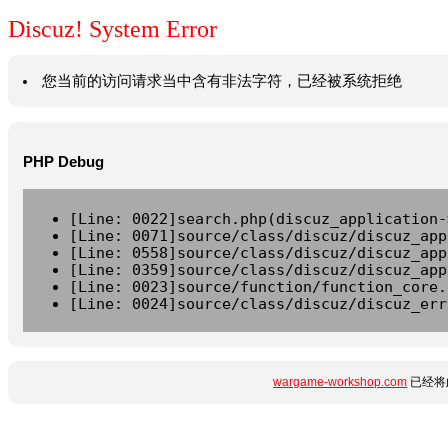
Discuz! System Error
您当前的访问请求当中含有非法字符，已经被系统拒绝
PHP Debug
[Line: 0022]search.php(discuz_application-
[Line: 0071]source/class/discuz/discuz_app
[Line: 0558]source/class/discuz/discuz_app
[Line: 0359]source/class/discuz/discuz_app
[Line: 0023]source/function/function_core.
[Line: 0024]source/class/discuz/discuz_err
wargame-workshop.com
已经将